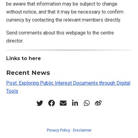
be aware that information may be subject to change
without notice, and that it may be necessary to confirm
currency by contacting the relevant members directly.
Send comments about this webpage to the centre
director.
Links to here
Recent News
Post: Exploring Public Interest Documents through Digital
Tools
Privacy Policy
·
Disclaimer