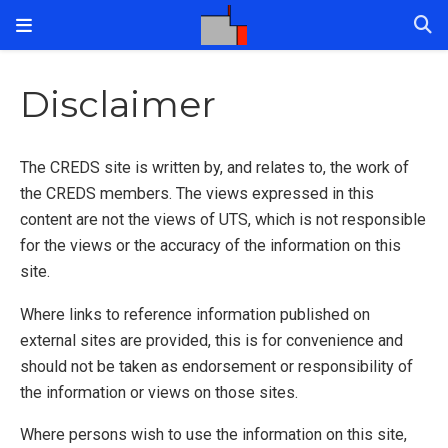
Disclaimer
The CREDS site is written by, and relates to, the work of
the CREDS members. The views expressed in this
content are not the views of UTS, which is not responsible
for the views or the accuracy of the information on this
site.
Where links to reference information published on
external sites are provided, this is for convenience and
should not be taken as endorsement or responsibility of
the information or views on those sites.
Where persons wish to use the information on this site,